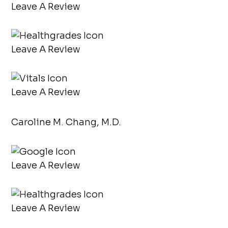
Leave A Review
Leave A Review
Leave A Review
Caroline M. Chang, M.D.
Leave A Review
Leave A Review