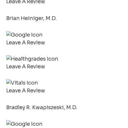
Leave A Review
Brian Heiniger, M.D.
Leave A Review
Leave A Review
Leave A Review
Bradley R. Kwapiszeski, M.D.