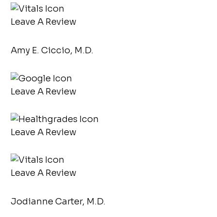
Leave A Review
Amy E. Ciccio, M.D.
Leave A Review
Leave A Review
Leave A Review
Jodianne Carter, M.D.