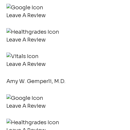
Leave A Review
Leave A Review
Leave A Review
Amy W. Gemperli, M.D.
Leave A Review