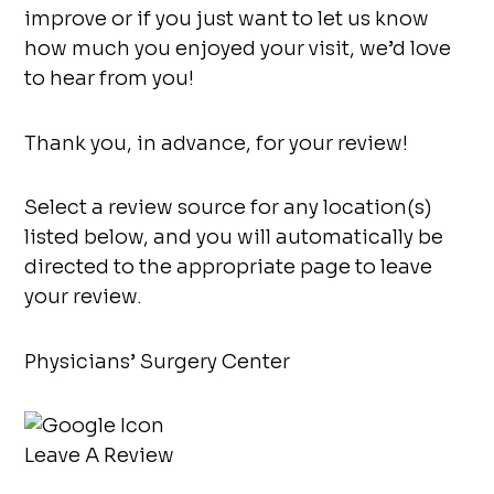
improve or if you just want to let us know
how much you enjoyed your visit, we’d love
to hear from you!
Thank you, in advance, for your review!
Select a review source for any location(s)
listed below, and you will automatically be
directed to the appropriate page to leave
your review.
Physicians’ Surgery Center
Leave A Review