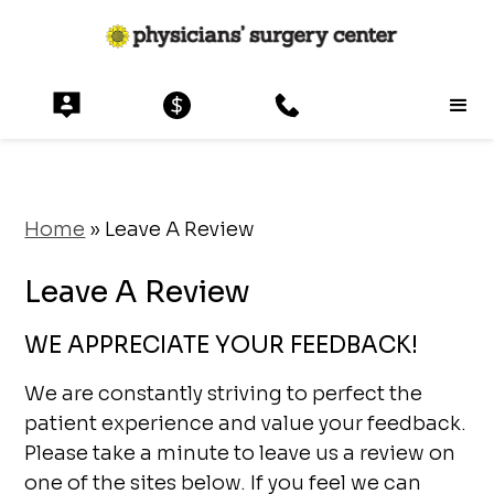
Home
»
Leave A Review
Leave A Review
WE APPRECIATE YOUR FEEDBACK!
We are constantly striving to perfect the
patient experience and value your feedback.
Please take a minute to leave us a review on
one of the sites below. If you feel we can