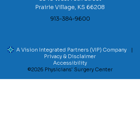
Prairie Village, KS 66208
913-384-9600
A Vision Integrated Partners (VIP) Company
Privacy & Disclaimer
Accessibility
©2026 Physicians' Surgery Center