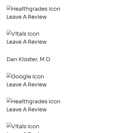
Leave A Review
Leave A Review
Dan Kloster, M.D.
Leave A Review
Leave A Review