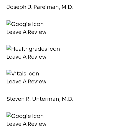
Joseph J. Parelman, M.D.
Leave A Review
Leave A Review
Leave A Review
Steven R. Unterman, M.D.
Leave A Review