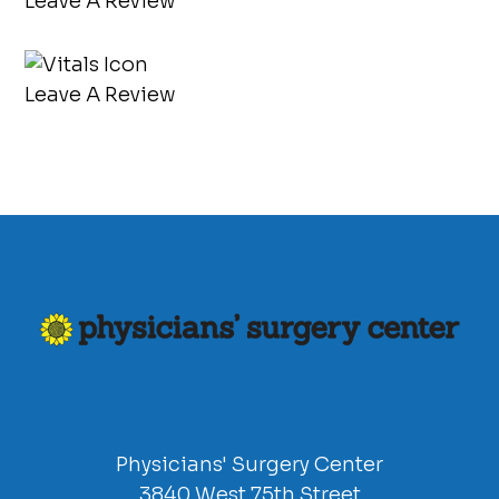
Leave A Review
Leave A Review
Physicians' Surgery Center
3840 West 75th Street